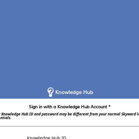
Knowledge Hub
Sign in with a Knowledge Hub Account *
 Knowledge Hub ID and password may be different from your normal Skyward l
ntials.
Knowledge Hub ID