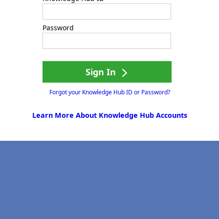
Password
Sign In
Forgot your Knowledge Hub ID or Password?
Learn More About Knowledge Hub Accounts