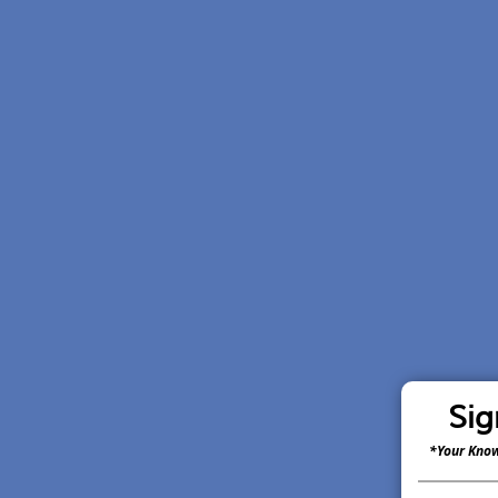
Sig
*Your Know