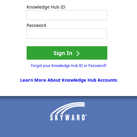
Knowledge Hub ID
Password
Sign In
Forgot your Knowledge Hub ID or Password?
Learn More About Knowledge Hub Accounts