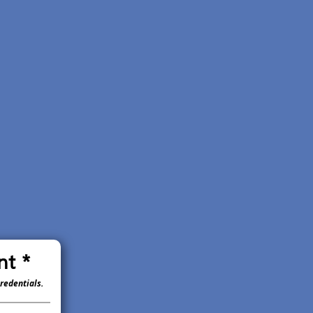
nt *
redentials.