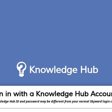
Knowledge Hub
n in with a Knowledge Hub Accou
ledge Hub ID and password may be different from your normal Skyward login c