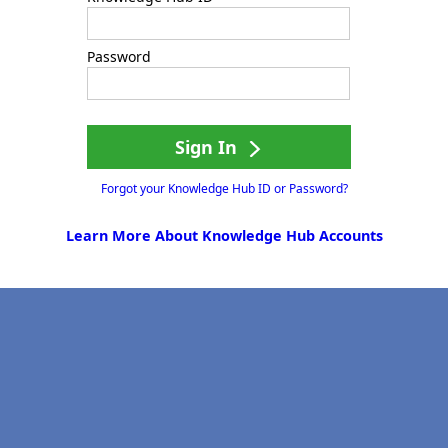
Password
Sign In
Forgot your Knowledge Hub ID or Password?
Learn More About Knowledge Hub Accounts