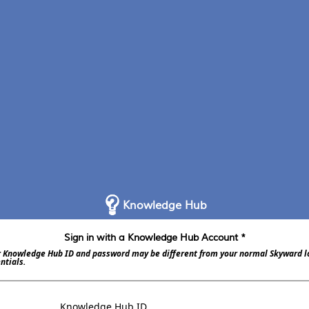
Knowledge Hub
Sign in with a Knowledge Hub Account *
 Knowledge Hub ID and password may be different from your normal Skyward l
ntials.
Knowledge Hub ID