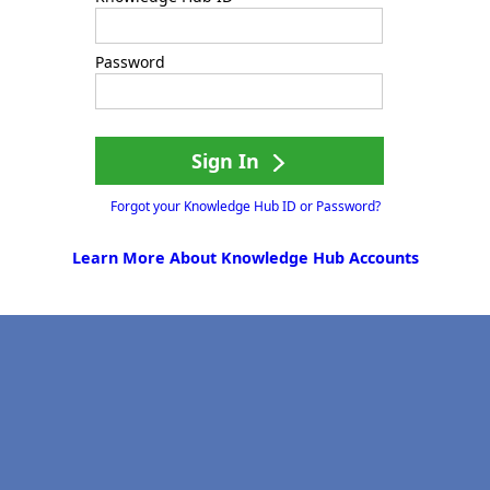
Password
Sign In
Forgot your Knowledge Hub ID or Password?
Learn More About Knowledge Hub Accounts