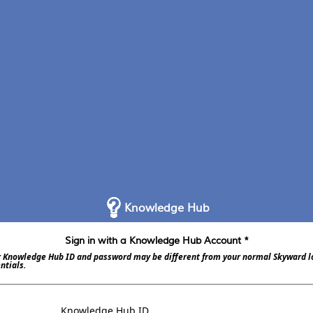
Knowledge Hub
Sign in with a Knowledge Hub Account *
 Knowledge Hub ID and password may be different from your normal Skyward l
ntials.
Knowledge Hub ID